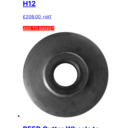
H12
£
206.00
+VAT
ADD TO BASKET