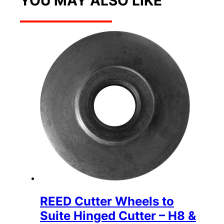
YOU MAY ALSO LIKE
REED Cutter Wheels to
Suite Hinged Cutter – H8 &