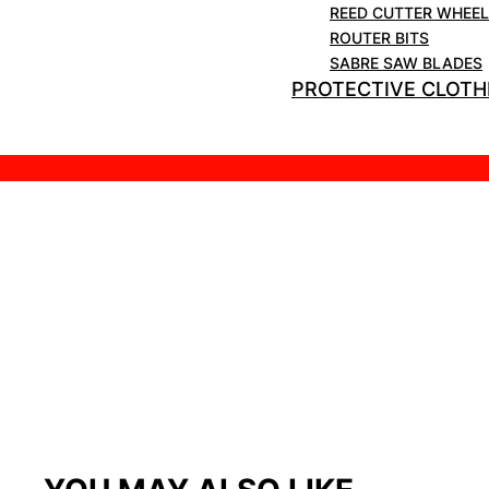
REED CUTTER WHEE
ROUTER BITS
SABRE SAW BLADES
PROTECTIVE CLOTH