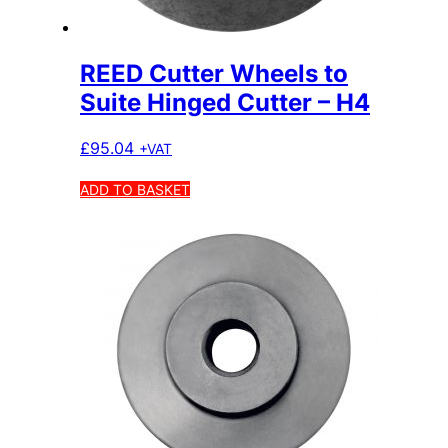
REED Cutter Wheels to
Suite Hinged Cutter – H4
£
95.04
+VAT
ADD TO BASKET