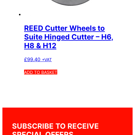
REED Cutter Wheels to
Suite Hinged Cutter – H6,
H8 & H12
£
99.40
+VAT
ADD TO BASKET
SUBSCRIBE TO RECEIVE
SPECIAL OFFERS