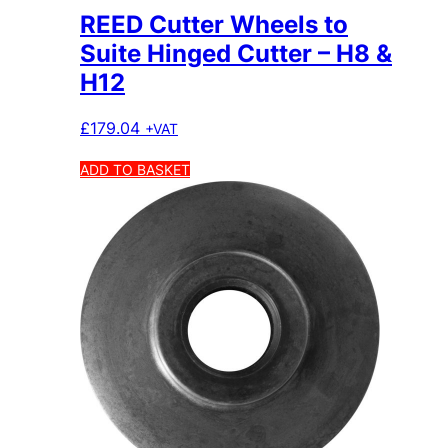
REED Cutter Wheels to
Suite Hinged Cutter – H8 &
H12
£
179.04
+VAT
ADD TO BASKET