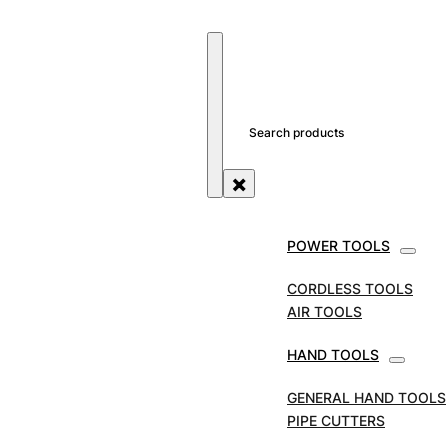
SEARCH SITE
SEARCH
×
POWER TOOLS
STORE
TOOL ACCESSORIES
REED CUTTER
WHEELS
REED CUTTER WHEELS TO SUITE
CORDLESS TOOLS
HINGED CUTTER – H8 & H12
AIR TOOLS
REED Cutter Wheels
HAND TOOLS
to Suite Hinged
GENERAL HAND TOOLS
PIPE CUTTERS