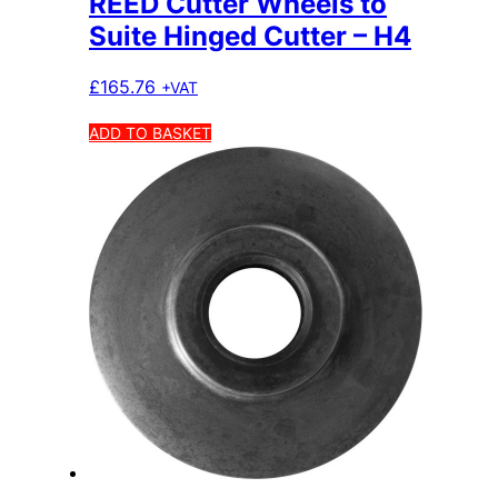
REED Cutter Wheels to
Suite Hinged Cutter – H4
£
165.76
+VAT
ADD TO BASKET