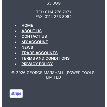
S3 8GG
TEL: 0114 276 7071
FAX: 0114 273 8084
HOME
ABOUT US
CONTACT US
MY ACCOUNT
NEWS
TRADE ACCOUNTS
TERMS AND CONDITIONS
PRIVACY POLICY
©️ 2026 GEORGE MARSHALL (POWER TOOLS)
LIMITED