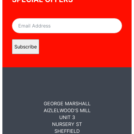
Subscribe
GEORGE MARSHALL
AIZLELWOOD’S MILL
UNIT 3
NURSERY ST
SHEFFIELD