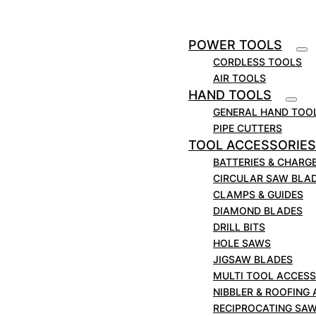
Item Code:
03508
Specifications
POWER TOOLS
Standard Pack
[1]
4
CORDLESS TOOLS
Reed Cutter
H8; H12
AIR TOOLS
Blade Exposure
[2]
HAND TOOLS
in
0.450
GENERAL HAND TOO
mm
11.4
PIPE CUTTERS
Application
Steel; Stainless Steel
TOOL ACCESSORIES
BATTERIES & CHARG
CIRCULAR SAW BLA
CLAMPS & GUIDES
DIAMOND BLADES
DRILL BITS
HOLE SAWS
JIGSAW BLADES
MULTI TOOL ACCESS
NIBBLER & ROOFING
RECIPROCATING SA