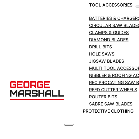
Cutter – H8 & H12
TOOL ACCESSORIES
BATTERIES & CHARGER
SKU:
SR-03508
CIRCULAR SAW BLADE
CLAMPS & GUIDES
REED
DIAMOND BLADES
Cutter
DRILL BITS
Wheels
ADD TO BASKET
HOLE SAWS
to
JIGSAW BLADES
Suite
MULTI TOOL ACCESSO
£
99.44
Hinged
+VAT
NIBBLER & ROOFING A
Cutter
RECIPROCATING SAW 
-
REED CUTTER WHEELS
H8
ROUTER BITS
&
DESCRIPTION
SABRE SAW BLADES
H12
PROTECTIVE CLOTHING
quantity
Product Detail
Catalog No.:
HS8-12