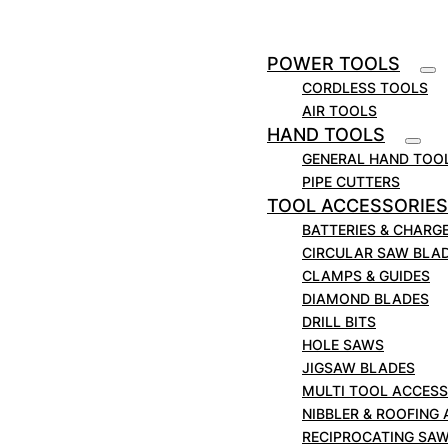
POWER TOOLS
CORDLESS TOOLS
AIR TOOLS
HAND TOOLS
GENERAL HAND TOO
PIPE CUTTERS
TOOL ACCESSORIES
BATTERIES & CHARG
CIRCULAR SAW BLA
CLAMPS & GUIDES
DIAMOND BLADES
DRILL BITS
HOLE SAWS
JIGSAW BLADES
MULTI TOOL ACCESS
NIBBLER & ROOFING
RECIPROCATING SA