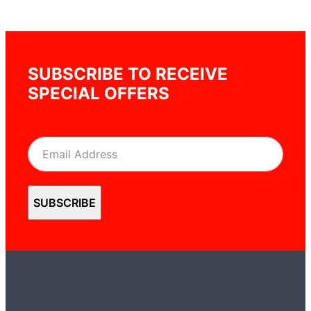
SUBSCRIBE TO RECEIVE
SPECIAL OFFERS
SUBSCRIBE