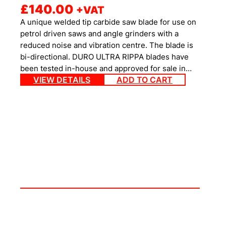
£
140.00
+VAT
A unique welded tip carbide saw blade for use on
petrol driven saws and angle grinders with a
reduced noise and vibration centre. The blade is
bi-directional. DURO ULTRA RIPPA blades have
been tested in-house and approved for sale in…
VIEW DETAILS
ADD TO CART