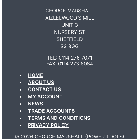
GEORGE MARSHALL
AIZLELWOOD’S MILL
UNIT 3
NURSERY ST
SHEFFIELD
S3 8GG
TEL: 0114 276 7071
FAX: 0114 273 8084
HOME
ABOUT US
CONTACT US
MY ACCOUNT
NEWS
TRADE ACCOUNTS
TERMS AND CONDITIONS
PRIVACY POLICY
©️ 2026 GEORGE MARSHALL (POWER TOOLS)