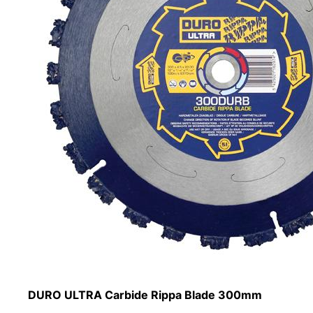
DURO ULTRA Carbide Rippa Blade 300mm