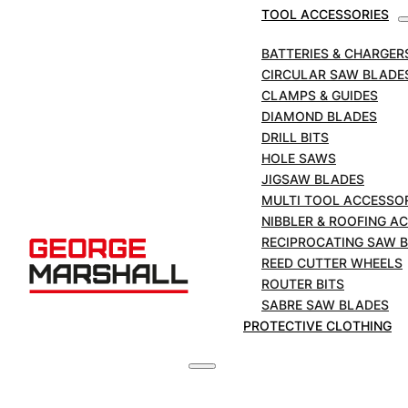
TOOL ACCESSORIES
BATTERIES & CHARGER
CIRCULAR SAW BLADE
CLAMPS & GUIDES
DIAMOND BLADES
DRILL BITS
HOLE SAWS
DURO PLUS CUT N GRIND Combi cutter /
JIGSAW BLADES
grinder 125mm x 22mm bore
MULTI TOOL ACCESSO
NIBBLER & ROOFING A
£
64.00
+VAT
RECIPROCATING SAW 
A dry cutting combination blade and grinder
REED CUTTER WHEELS
specifically designed for use on angle grinders.
ROUTER BITS
For cutting, flush cutting, grinding, edge grinding
SABRE SAW BLADES
and shaping. APPLICATIONS Concrete / brick /
PROTECTIVE CLOTHING
stone / tile / general building materials Segment
Height: 10mm Segment Type:…
VIEW DETAILS
ADD TO CART