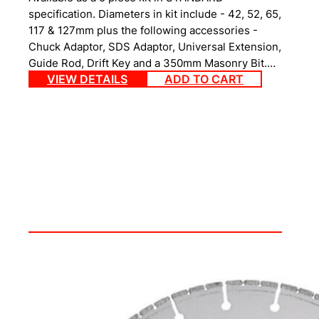
specification. Diameters in kit include - 42, 52, 65,
117 & 127mm plus the following accessories -
Chuck Adaptor, SDS Adaptor, Universal Extension,
Guide Rod, Drift Key and a 350mm Masonry Bit.…
VIEW DETAILS
ADD TO CART