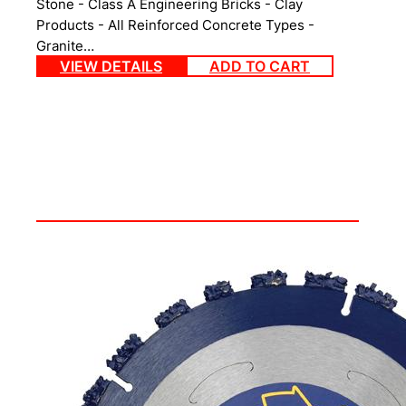
Stone - Class A Engineering Bricks - Clay
Products - All Reinforced Concrete Types -
Granite…
VIEW DETAILS
ADD TO CART