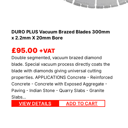
DURO PLUS Vacuum Brazed Blades 300mm
x 2.2mm X 20mm Bore
£
95.00
+VAT
Double segmented, vacuum brazed diamond
blade. Special vacuum process directly coats the
blade with diamonds giving universal cutting
properties. APPLICATIONS Concrete - Reinforced
Concrete - Concrete with Exposed Aggregate -
Paving - Indian Stone - Quarry Slabs - Granite
Slabs…
VIEW DETAILS
ADD TO CART