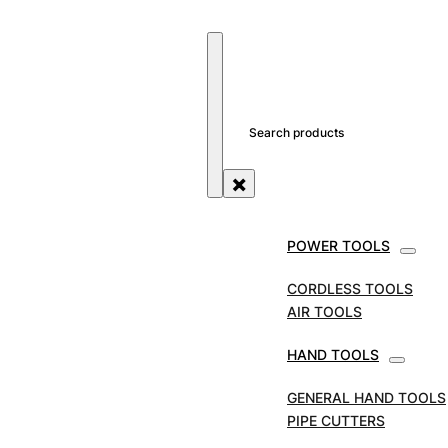
SEARCH SITE
SEARCH
×
POWER TOOLS
DIAMOND BLADES
CORDLESS TOOLS
AIR TOOLS
HAND TOOLS
GENERAL HAND TOOLS
PIPE CUTTERS