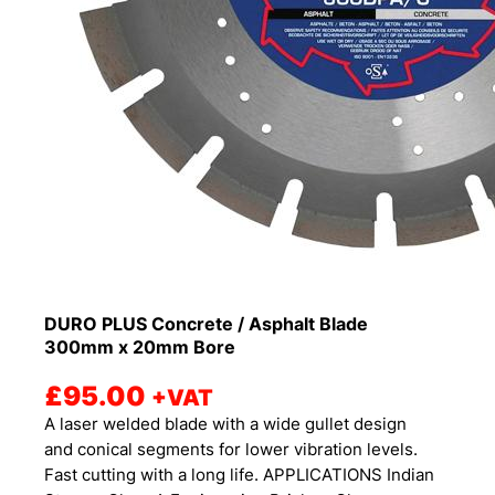
DURO PLUS Concrete / Asphalt Blade
300mm x 20mm Bore
£
95.00
+VAT
A laser welded blade with a wide gullet design
and conical segments for lower vibration levels.
Fast cutting with a long life. APPLICATIONS Indian