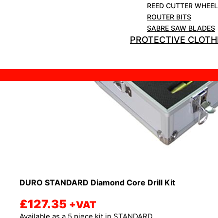
REED CUTTER WHEE
ROUTER BITS
SABRE SAW BLADES
PROTECTIVE CLOTH
DURO STANDARD Diamond Core Drill Kit
£
127.35
+VAT
Available as a 5 piece kit in STANDARD