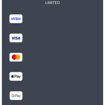
LIMITED