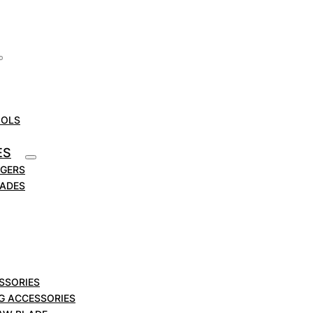
OOLS
ES
RGERS
LADES
SSORIES
NG ACCESSORIES