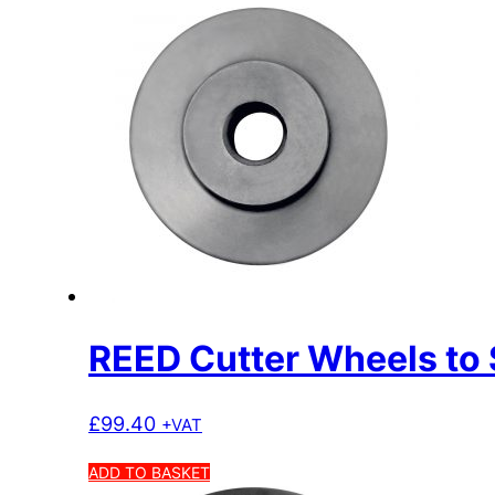
REED Cutter Wheels to 
£
99.40
+VAT
ADD TO BASKET