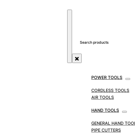
SEARCH SITE
SEARCH
×
POWER TOOLS
STORE
TOOL ACCESSORIES
REED CUTTER WHE
CORDLESS TOOLS
REED Cutter Wheels to 
AIR TOOLS
HAND TOOLS
SKU:
SR-03522
GENERAL HAND TOO
PIPE CUTTERS
REED