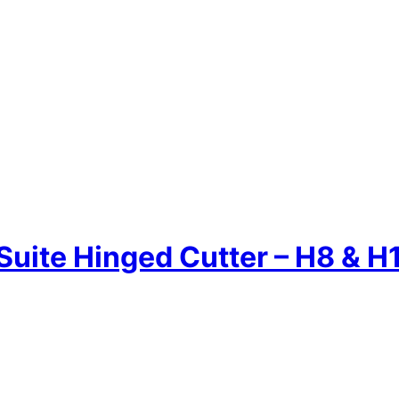
Suite Hinged Cutter – H8 & H