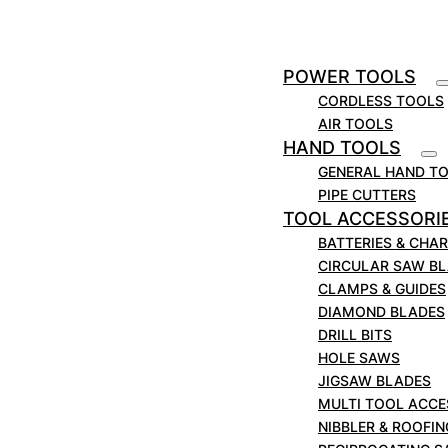
in
0.258
mm
6.6
Application
Cast Iron; Ductile Iron
POWER TOOLS
CORDLESS TOOLS
AIR TOOLS
HAND TOOLS
GENERAL HAND T
PIPE CUTTERS
TOOL ACCESSORI
BATTERIES & CHA
CIRCULAR SAW B
CLAMPS & GUIDES
DIAMOND BLADES
DRILL BITS
HOLE SAWS
JIGSAW BLADES
MULTI TOOL ACCE
NIBBLER & ROOFI