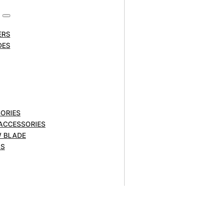
ERS
DES
ORIES
 ACCESSORIES
W BLADE
LS