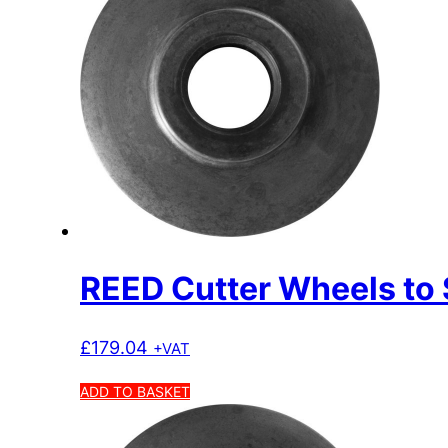
REED Cutter Wheels to 
£
179.04
+VAT
ADD TO BASKET