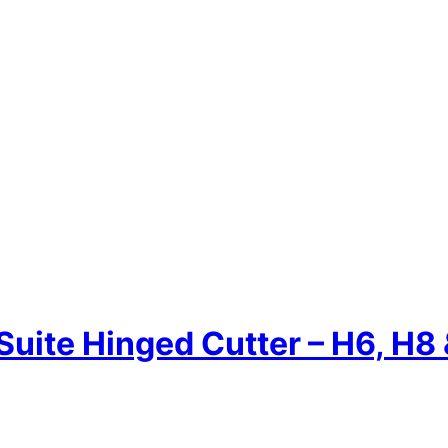
Suite Hinged Cutter – H6, H8