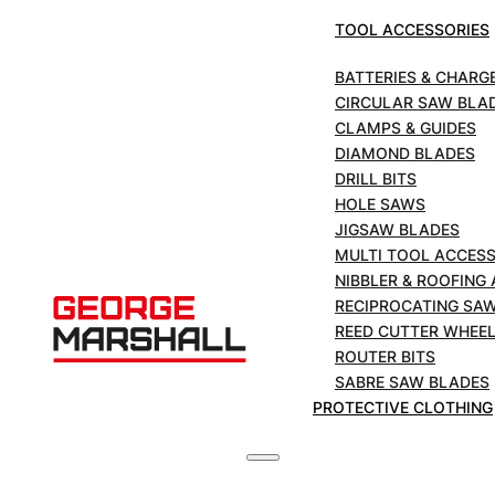
Cutter
TOOL ACCESSORIES
ADD TO BASKET
Wheels
to
BATTERIES & CHARG
Suite
CIRCULAR SAW BLA
£
95.04
+VAT
Hinged
CLAMPS & GUIDES
Cutter
DIAMOND BLADES
-
DRILL BITS
H4
HOLE SAWS
DESCRIPTION
JIGSAW BLADES
quantity
MULTI TOOL ACCESS
NIBBLER & ROOFING
RECIPROCATING SA
Product Detail
REED CUTTER WHEE
Catalog No.:
HI4
ROUTER BITS
Item Code:
03522
SABRE SAW BLADES
PROTECTIVE CLOTHING
Specifications
Standard Pack
[1]
4
Reed Cutter
H4
Blade Exposure
[2]