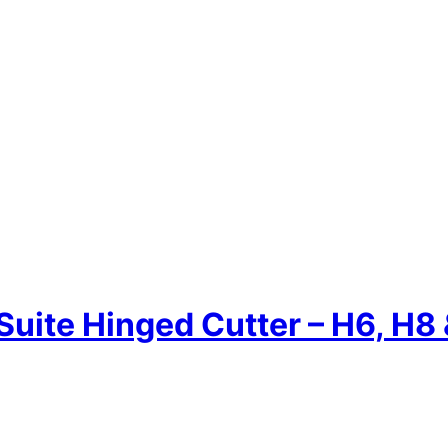
Suite Hinged Cutter – H6, H8