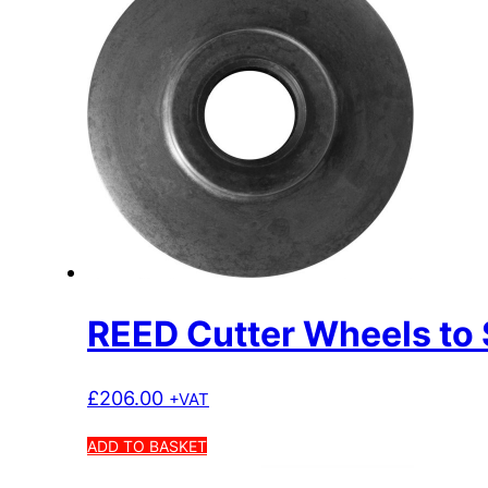
REED Cutter Wheels to 
£
206.00
+VAT
ADD TO BASKET