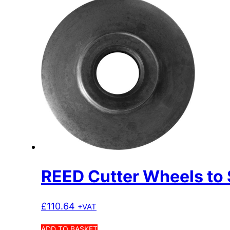
REED Cutter Wheels to 
£
110.64
+VAT
ADD TO BASKET