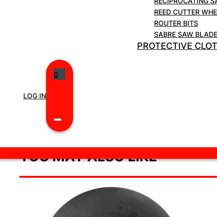
RECIPROCATING S
REED CUTTER WHE
ROUTER BITS
SABRE SAW BLAD
PROTECTIVE CLO
0
LOG IN
YOU MAY ALSO LIKE