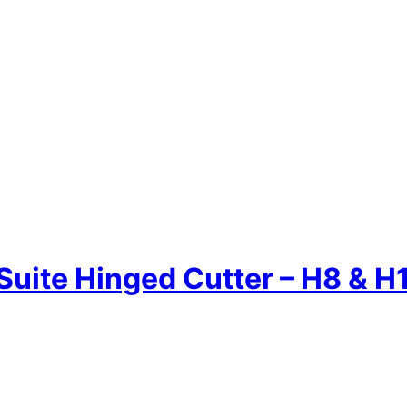
Suite Hinged Cutter – H8 & H