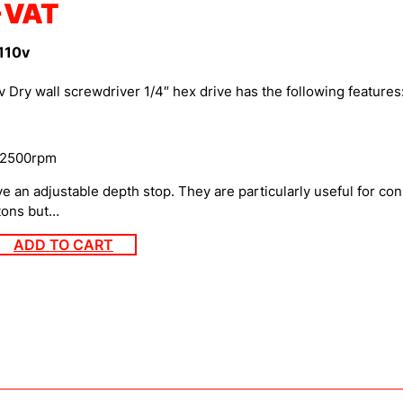
+VAT
110v
ry wall screwdriver 1/4″ hex drive has the following features
 2500rpm
e an adjustable depth stop. They are particularly useful for co
atons but…
ADD TO CART