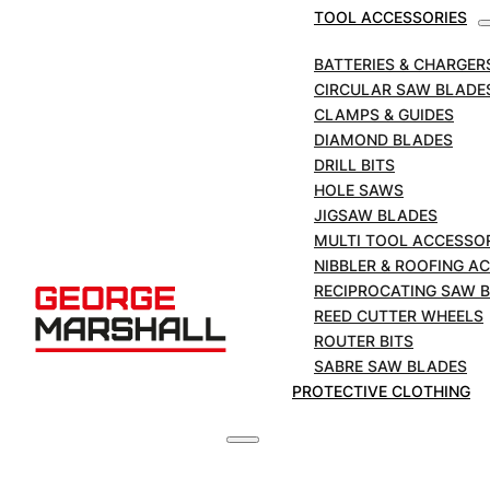
TOOL ACCESSORIES
SERVING TRADE AND THE PUBL
BATTERIES & CHARGER
CIRCULAR SAW BLADE
CLAMPS & GUIDES
DIAMOND BLADES
DRILL BITS
HOLE SAWS
JIGSAW BLADES
MULTI TOOL ACCESSO
NIBBLER & ROOFING A
RECIPROCATING SAW 
REED CUTTER WHEELS
ROUTER BITS
NEED ADVICE?
SABRE SAW BLADES
PROTECTIVE CLOTHING
Our expert sales team are on hand
with expert knowledge to help you
find the right product for your
application.