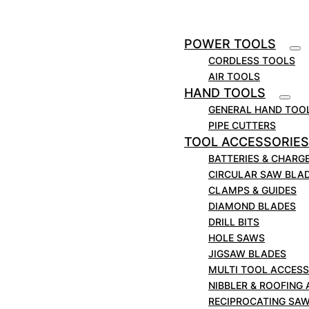
0114 276 7071
POWER TOOLS
CORDLESS TOOLS
ENQUIRE ONLINE
AIR TOOLS
HAND TOOLS
GENERAL HAND TOO
PIPE CUTTERS
TOOL ACCESSORIES
BATTERIES & CHARG
CIRCULAR SAW BLA
CLAMPS & GUIDES
DIAMOND BLADES
POWER TOOLS
DRILL BITS
HOLE SAWS
JIGSAW BLADES
MULTI TOOL ACCESS
NIBBLER & ROOFING
RECIPROCATING SA