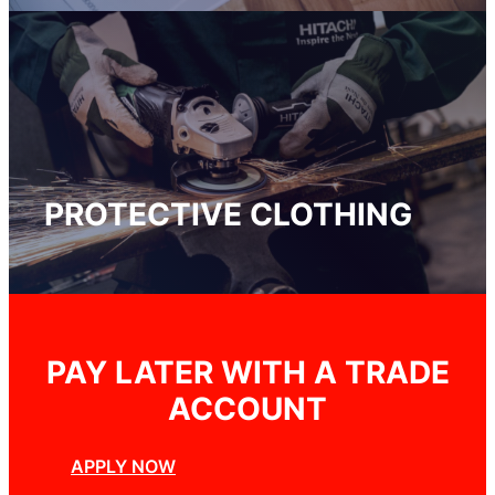
PROTECTIVE CLOTHING
PAY LATER WITH A TRADE
ACCOUNT
APPLY NOW