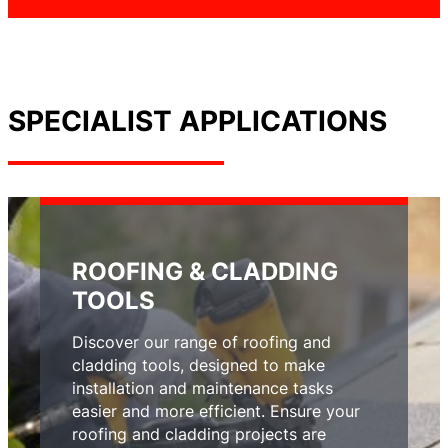
SPECIALIST APPLICATIONS
ROOFING & CLADDING
TOOLS
Discover our range of roofing and
cladding tools, designed to make
installation and maintenance tasks
easier and more efficient. Ensure your
roofing and cladding projects are