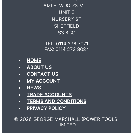
AIZLELWOOD’S MILL
UNIT 3
NURSERY ST
SHEFFIELD
S3 8GG
TEL: 0114 276 7071
FAX: 0114 273 8084
HOME
ABOUT US
CONTACT US
MY ACCOUNT
NEWS
TRADE ACCOUNTS
TERMS AND CONDITIONS
PRIVACY POLICY
©️ 2026 GEORGE MARSHALL (POWER TOOLS)
LIMITED