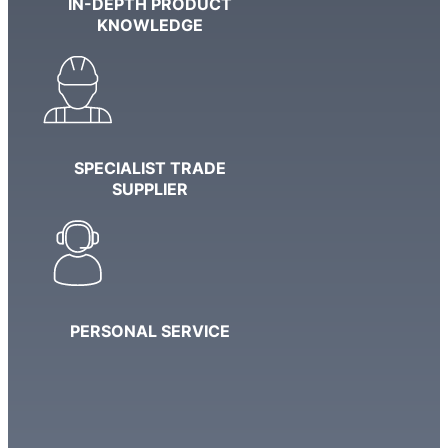
IN-DEPTH PRODUCT
KNOWLEDGE
SPECIALIST TRADE
SUPPLIER
PERSONAL SERVICE