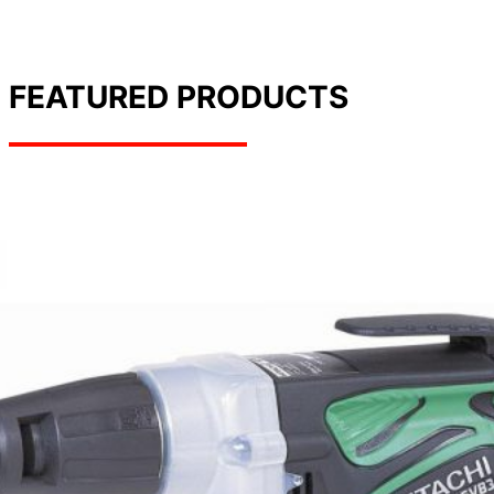
FEATURED PRODUCTS