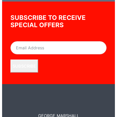
SUBSCRIBE TO RECEIVE
SPECIAL OFFERS
SUBSCRIBE
GEORGE MARSHALL