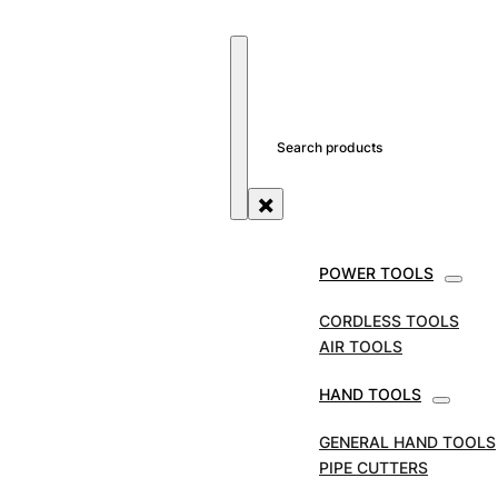
SEARCH SITE
SEARCH
×
POWER TOOLS
CORDLESS TOOLS
AIR TOOLS
HAND TOOLS
QUALITY POWER
GENERAL HAND TOOLS
TOOLS & ACCESSOR
PIPE CUTTERS