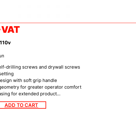
+VAT
 110v
un
lf-drilling screws and drywall screws
etting
ign with soft grip handle
eometry for greater operator comfort
sing for extended product…
ADD TO CART