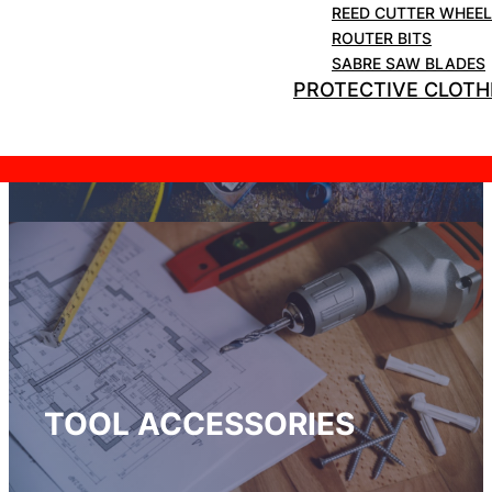
REED CUTTER WHEE
ROUTER BITS
SABRE SAW BLADES
PROTECTIVE CLOTH
HAND TOOLS
TOOL ACCESSORIES