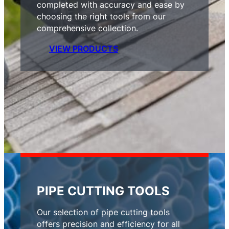
completed with accuracy and ease by
choosing the right tools from our
comprehensive collection.
VIEW PRODUCTS
PIPE CUTTING TOOLS
Our selection of pipe cutting tools
offers precision and efficiency for all