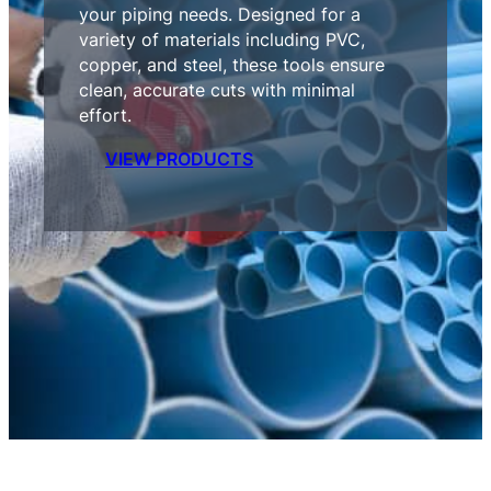
your piping needs. Designed for a
variety of materials including PVC,
copper, and steel, these tools ensure
clean, accurate cuts with minimal
effort.
VIEW PRODUCTS