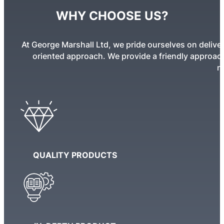
WHY CHOOSE US?
At George Marshall Ltd, we pride ourselves on deliver
oriented approach. We provide a friendly approach 
n
QUALITY PRODUCTS