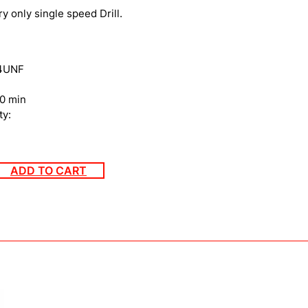
ry only single speed Drill.
24UNF
0 min
ty:
ADD TO CART