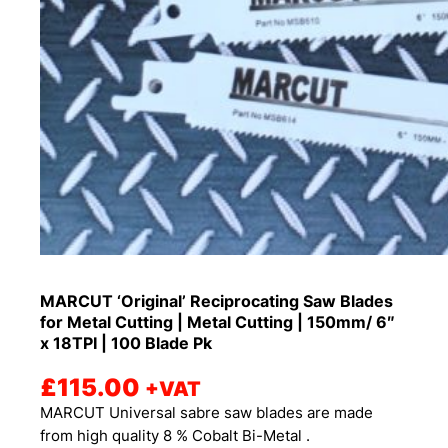
MARCUT ‘Original’ Reciprocating Saw Blades
for Metal Cutting | Metal Cutting | 150mm/ 6″
x 18TPI | 100 Blade Pk
£
115.00
+VAT
MARCUT Universal sabre saw blades are made
from high quality 8 % Cobalt Bi-Metal .