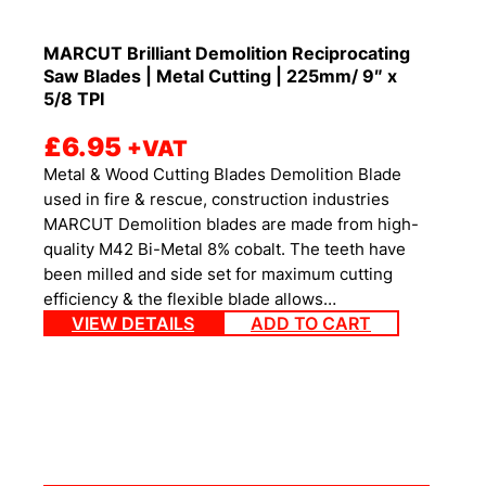
MARCUT Brilliant Demolition Reciprocating
Saw Blades | Metal Cutting | 225mm/ 9″ x
5/8 TPI
£
6.95
+VAT
Metal & Wood Cutting Blades Demolition Blade
used in fire & rescue, construction industries
MARCUT Demolition blades are made from high-
quality M42 Bi-Metal 8% cobalt. The teeth have
been milled and side set for maximum cutting
efficiency & the flexible blade allows…
VIEW DETAILS
ADD TO CART