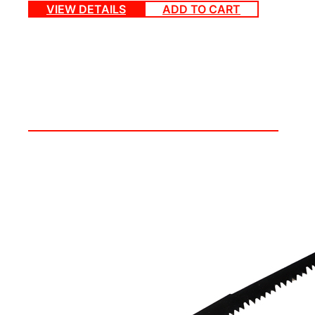
VIEW DETAILS
ADD TO CART