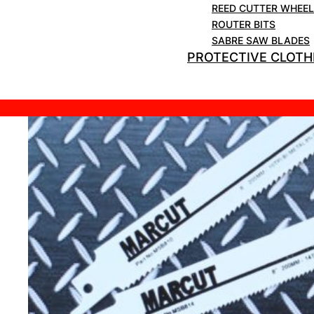
REED CUTTER WHEE
ROUTER BITS
SABRE SAW BLADES
PROTECTIVE CLOTH