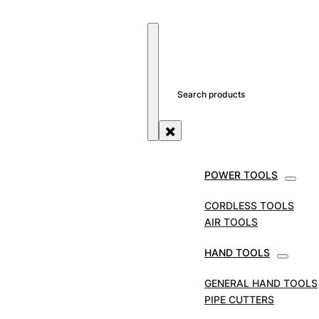
SEARCH SITE
SEARCH
×
POWER TOOLS
SABRE SAW BLADES
CORDLESS TOOLS
AIR TOOLS
HAND TOOLS
GENERAL HAND TOOLS
PIPE CUTTERS