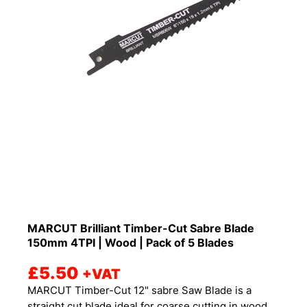
MARCUT Brilliant Timber-Cut Sabre Blade
150mm 4TPI | Wood | Pack of 5 Blades
£
5.50
+VAT
MARCUT Timber-Cut 12" sabre Saw Blade is a
straight cut blade ideal for coarse cutting in wood