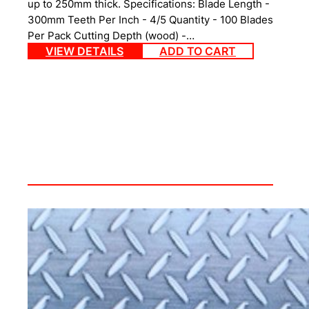
up to 250mm thick. Specifications: Blade Length -
300mm Teeth Per Inch - 4/5 Quantity - 100 Blades
Per Pack Cutting Depth (wood) -…
VIEW DETAILS
ADD TO CART