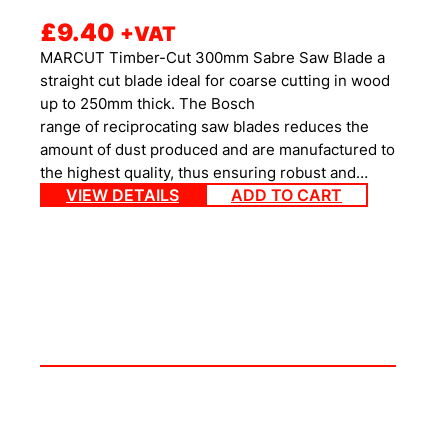
£
9.40
+VAT
MARCUT Timber-Cut 300mm Sabre Saw Blade a
straight cut blade ideal for coarse cutting in wood
up to 250mm thick. The Bosch
range of reciprocating saw blades reduces the
amount of dust produced and are manufactured to
the highest quality, thus ensuring robust and…
VIEW DETAILS
ADD TO CART