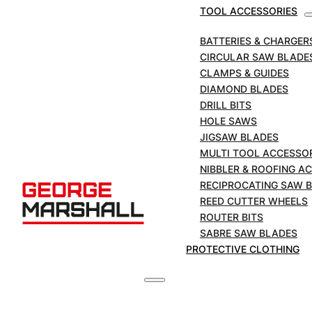
TOOL ACCESSORIES
BATTERIES & CHARGER
CIRCULAR SAW BLADE
CLAMPS & GUIDES
DIAMOND BLADES
DRILL BITS
HOLE SAWS
JIGSAW BLADES
MULTI TOOL ACCESSO
NIBBLER & ROOFING A
RECIPROCATING SAW 
REED CUTTER WHEELS
ROUTER BITS
SABRE SAW BLADES
PROTECTIVE CLOTHING
MARCUT Brilliant Demolition Reciprocating