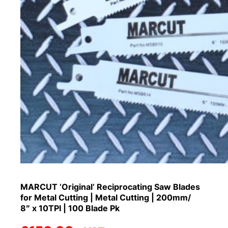
MARCUT ‘Original’ Reciprocating Saw Blades
for Metal Cutting | Metal Cutting | 200mm/
8″ x 10TPI | 100 Blade Pk