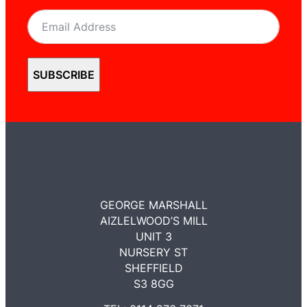
SUBSCRIBE
GEORGE MARSHALL
AIZLELWOOD’S MILL
UNIT 3
NURSERY ST
SHEFFIELD
S3 8GG