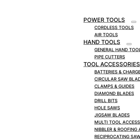
Saw Blades | Metal Cutting | 225mm/ 9″ x
5/8 TPI 100 Blade Pk
POWER TOOLS
£
399.00
+VAT
CORDLESS TOOLS
Metal & Wood Cutting Blades Demolition Blade
AIR TOOLS
used in fire & rescue, construction industries The
HAND TOOLS
MARCUT Demolition Recip Blade is a long-life,
GENERAL HAND TOO
straight-cut blade designed for making quick,
PIPE CUTTERS
coarse cuts in rescue & demolition work. These
TOOL ACCESSORIES
recip saw blades can…
BATTERIES & CHARG
VIEW DETAILS
ADD TO CART
CIRCULAR SAW BLA
CLAMPS & GUIDES
DIAMOND BLADES
DRILL BITS
HOLE SAWS
JIGSAW BLADES
MULTI TOOL ACCESS
NIBBLER & ROOFING
RECIPROCATING SA