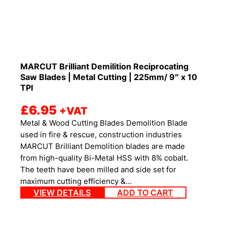
MARCUT Brilliant Demilition Reciprocating
Saw Blades | Metal Cutting | 225mm/ 9″ x 10
TPI
£
6.95
+VAT
Metal & Wood Cutting Blades Demolition Blade
used in fire & rescue, construction industries
MARCUT Brilliant Demolition blades are made
from high-quality Bi-Metal HSS with 8% cobalt.
The teeth have been milled and side set for
maximum cutting efficiency &…
VIEW DETAILS
ADD TO CART