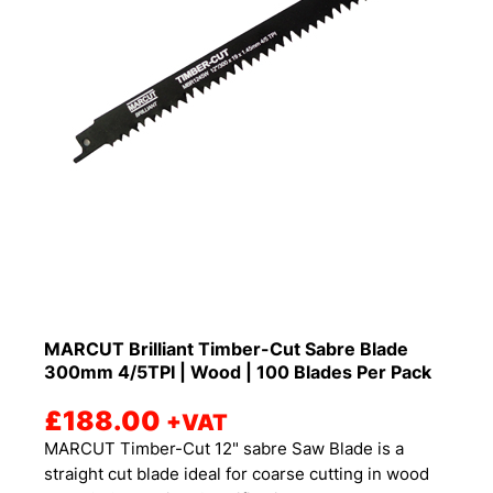
MARCUT Brilliant Timber-Cut Sabre Blade
300mm 4/5TPI | Wood | 100 Blades Per Pack
£
188.00
+VAT
MARCUT Timber-Cut 12" sabre Saw Blade is a
straight cut blade ideal for coarse cutting in wood