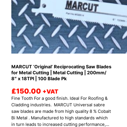
MARCUT ‘Original’ Reciprocating Saw Blades
for Metal Cutting | Metal Cutting | 200mm/
8″ x 18TPI | 100 Blade Pk
£
150.00
+VAT
Fine Tooth For a good finish. Ideal For Roofing &
Cladding industries. MARCUT Universal sabre
saw blades are made from high quality 8 % Cobalt
Bi Metal . Manufactured to high standards which
in turn leads to increased cutting performance,…