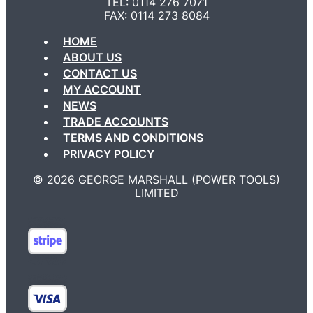
TEL: 0114 276 7071
FAX: 0114 273 8084
HOME
ABOUT US
CONTACT US
MY ACCOUNT
NEWS
TRADE ACCOUNTS
TERMS AND CONDITIONS
PRIVACY POLICY
©️ 2026 GEORGE MARSHALL (POWER TOOLS)
LIMITED