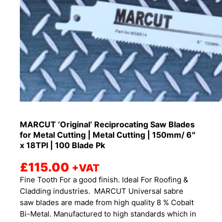
MARCUT ‘Original’ Reciprocating Saw Blades
for Metal Cutting | Metal Cutting | 150mm/ 6″
x 18TPI | 100 Blade Pk
£
115.00
+VAT
Fine Tooth For a good finish. Ideal For Roofing &
Cladding industries. MARCUT Universal sabre
saw blades are made from high quality 8 % Cobalt
Bi-Metal. Manufactured to high standards which in