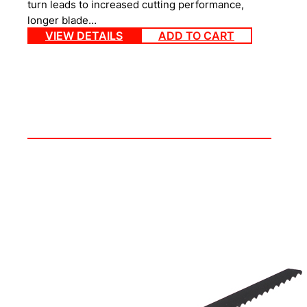
turn leads to increased cutting performance,
longer blade…
VIEW DETAILS
ADD TO CART