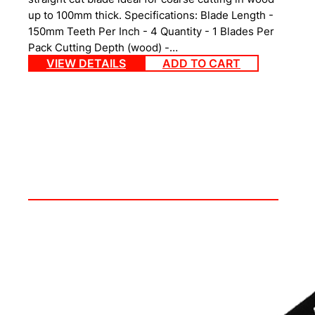
up to 100mm thick. Specifications: Blade Length -
150mm Teeth Per Inch - 4 Quantity - 1 Blades Per
Pack Cutting Depth (wood) -…
VIEW DETAILS
ADD TO CART