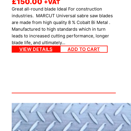
£
150.00
+VAT
Great all-round blade Ideal For construction
industries. MARCUT Universal sabre saw blades
are made from high quality 8 % Cobalt Bi Metal .
Manufactured to high standards which in turn
leads to increased cutting performance, longer
blade life, and ultimately…
VIEW DETAILS
ADD TO CART