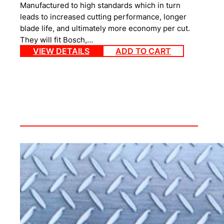
Manufactured to high standards which in turn
leads to increased cutting performance, longer
blade life, and ultimately more economy per cut.
They will fit Bosch,…
VIEW DETAILS
ADD TO CART