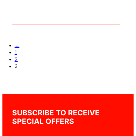
←
1
2
3
SUBSCRIBE TO RECEIVE
SPECIAL OFFERS