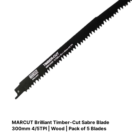
MARCUT Brilliant Timber-Cut Sabre Blade
300mm 4/5TPI | Wood | Pack of 5 Blades