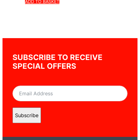
ADD TO BASKET
SUBSCRIBE TO RECEIVE
SPECIAL OFFERS
Subscribe