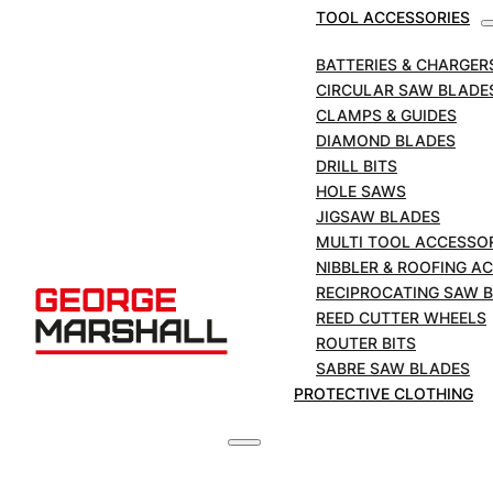
Blades for Metal
TOOL ACCESSORIES
Cutting | 150mm/ 6″
BATTERIES & CHARGER
CIRCULAR SAW BLADE
x 10TPI | 50 Blade Pk
CLAMPS & GUIDES
DIAMOND BLADES
DRILL BITS
HOLE SAWS
SKU:
MSB610-50
JIGSAW BLADES
MULTI TOOL ACCESSO
MARCUT
NIBBLER & ROOFING A
'Original'
RECIPROCATING SAW 
Reciprocating
ADD TO BASKET
REED CUTTER WHEELS
Saw
ROUTER BITS
Blades
£
57.50
SABRE SAW BLADES
for
+VAT
PROTECTIVE CLOTHING
Metal
Cutting
|
150mm/