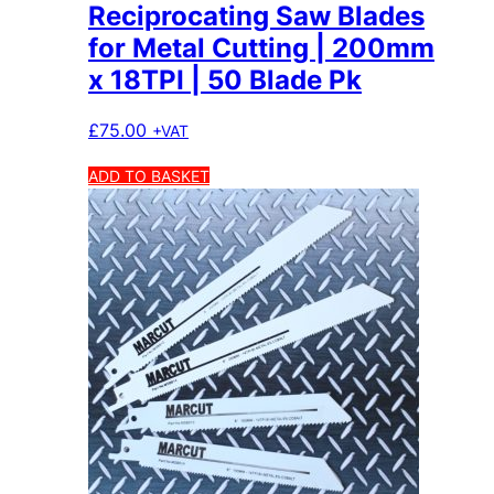
Reciprocating Saw Blades
for Metal Cutting | 200mm
x 18TPI | 50 Blade Pk
£
75.00
+VAT
ADD TO BASKET