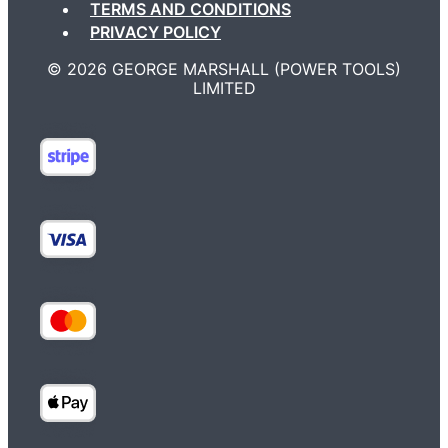
TERMS AND CONDITIONS
PRIVACY POLICY
©️ 2026 GEORGE MARSHALL (POWER TOOLS)
LIMITED