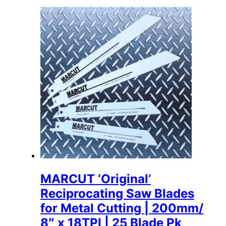
MARCUT ‘Original’
Reciprocating Saw Blades
for Metal Cutting | 200mm/
8″ x 18TPI | 25 Blade Pk