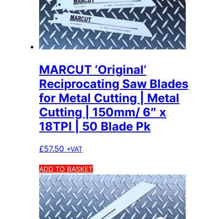
MARCUT ‘Original’
Reciprocating Saw Blades
for Metal Cutting | Metal
Cutting | 150mm/ 6″ x
18TPI | 50 Blade Pk
£
57.50
+VAT
ADD TO BASKET