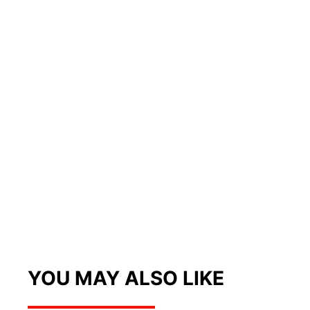
YOU MAY ALSO LIKE