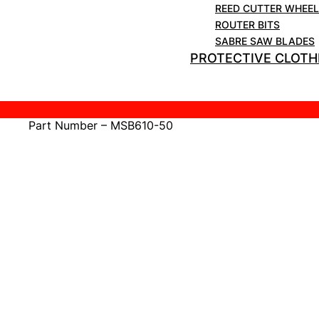
REED CUTTER WHEE
Teeth Per Inch – 10
ROUTER BITS
Quantity – 50 Blades Per Pack
SABRE SAW BLADES
PROTECTIVE CLOTH
Cutting Depth (Metal) – 3mm -12mm (Approx)
Blade Material – BiMetal 8% Cobalt
Part Number – MSB610-50