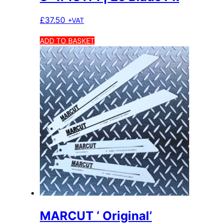
£
37.50
+VAT
ADD TO BASKET
MARCUT ‘ Original’