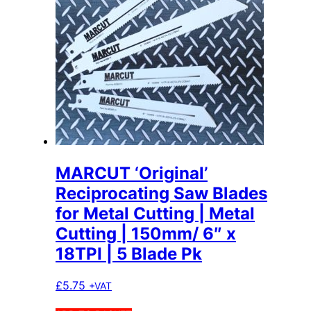
MARCUT ‘Original’
Reciprocating Saw Blades
for Metal Cutting | Metal
Cutting | 150mm/ 6″ x
18TPI | 5 Blade Pk
£
5.75
+VAT