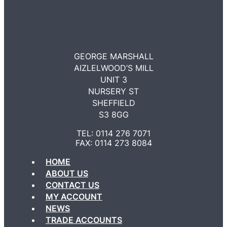
GEORGE MARSHALL
AIZLELWOOD’S MILL
UNIT 3
NURSERY ST
SHEFFIELD
S3 8GG
TEL: 0114 276 7071
FAX: 0114 273 8084
HOME
ABOUT US
CONTACT US
MY ACCOUNT
NEWS
TRADE ACCOUNTS