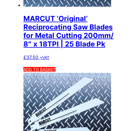
MARCUT ‘Original’
Reciprocating Saw Blades
for Metal Cutting 200mm/
8″ x 18TPI | 25 Blade Pk
£
37.50
+VAT
ADD TO BASKET