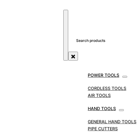
SEARCH SITE
SEARCH
×
POWER TOOLS
STORE
TOOL ACCESSORIES
CIRCULAR SAW
BLADES
MARCUT TUNGSTEN CARBIDE TIPPED
CORDLESS TOOLS
CIRCULAR SAW BLADE 230MM | ALUMINIUM
AIR TOOLS
MARCUT Tungsten
HAND TOOLS
Carbide Tipped
GENERAL HAND TOOLS
PIPE CUTTERS