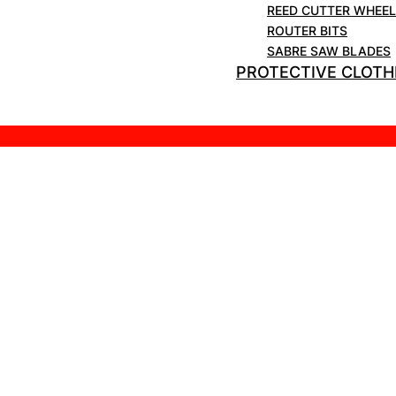
REED CUTTER WHEE
ROUTER BITS
SABRE SAW BLADES
PROTECTIVE CLOTH