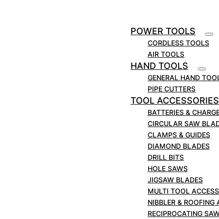
Aluminimum Cutting Circular Saw Blade.
POWER TOOLS
Technical Spec.
CORDLESS TOOLS
AIR TOOLS
Part number: MS2308025
HAND TOOLS
Outer diameter: 230mm
GENERAL HAND TOO
Bore: 25mm
PIPE CUTTERS
Teeth: 80
TOOL ACCESSORIES
BATTERIES & CHARG
Suitable for MARCUT, EVOLUTION, Alfra,
CIRCULAR SAW BLA
Makita, Hitachi & More.
CLAMPS & GUIDES
DIAMOND BLADES
DRILL BITS
HOLE SAWS
JIGSAW BLADES
MULTI TOOL ACCESS
NIBBLER & ROOFING
RECIPROCATING SA