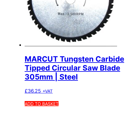
MARCUT Tungsten Carbide
Tipped Circular Saw Blade
305mm | Steel
£
36.25
+VAT
ADD TO BASKET