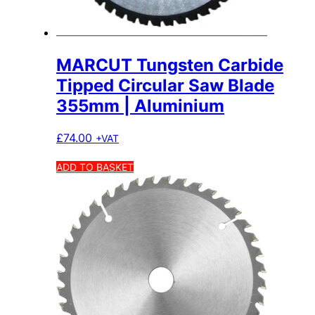
MARCUT Tungsten Carbide
Tipped Circular Saw Blade
355mm | Aluminium
£
74.00
+VAT
ADD TO BASKET