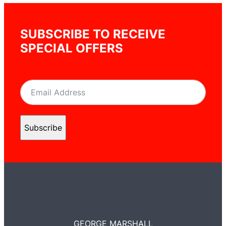
SUBSCRIBE TO RECEIVE
SPECIAL OFFERS
Subscribe
GEORGE MARSHALL