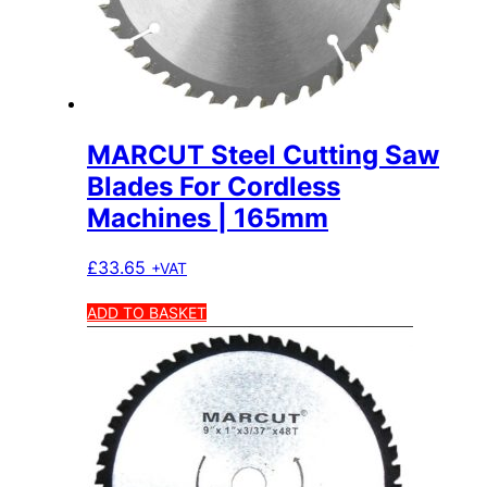
MARCUT Steel Cutting Saw
Blades For Cordless
Machines | 165mm
£
33.65
+VAT
ADD TO BASKET