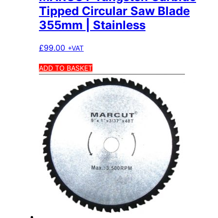
Tipped Circular Saw Blade
355mm | Stainless
£
99.00
+VAT
ADD TO BASKET