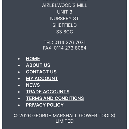
AIZLELWOOD’S MILL
UNIT 3
NURSERY ST
SHEFFIELD
S3 8GG
TEL: 0114 276 7071
FAX: 0114 273 8084
HOME
ABOUT US
CONTACT US
MY ACCOUNT
NEWS
TRADE ACCOUNTS
TERMS AND CONDITIONS
PRIVACY POLICY
©️ 2026 GEORGE MARSHALL (POWER TOOLS)
LIMITED