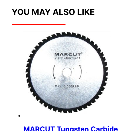
YOU MAY ALSO LIKE
MARCUT Tungsten Carbide