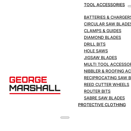
Circular Saw Blade
TOOL ACCESSORIES
230mm | Aluminium
BATTERIES & CHARGER
CIRCULAR SAW BLADE
CLAMPS & GUIDES
SKU:
MS2308025
DIAMOND BLADES
DRILL BITS
MARCUT
HOLE SAWS
Tungsten
JIGSAW BLADES
Carbide
ADD TO BASKET
MULTI TOOL ACCESSO
Tipped
NIBBLER & ROOFING A
Circular
RECIPROCATING SAW 
£
39.00
Saw
+VAT
REED CUTTER WHEELS
Blade
ROUTER BITS
230mm
SABRE SAW BLADES
|
PROTECTIVE CLOTHING
Aluminium
DESCRIPTION
quantity