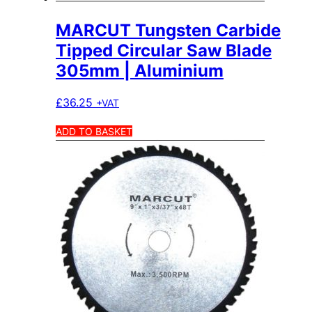
MARCUT Tungsten Carbide
Tipped Circular Saw Blade
305mm | Aluminium
£
36.25
+VAT
ADD TO BASKET