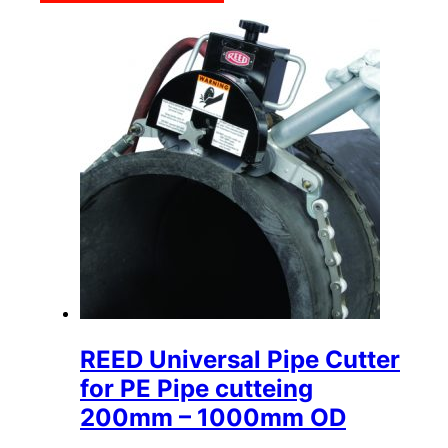
REED Universal Pipe Cutter
for PE Pipe cutteing
200mm – 1000mm OD