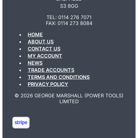
S3 8GG
TEL: 0114 276 7071
FAX: 0114 273 8084
HOME
ABOUT US
CONTACT US
MY ACCOUNT
NEWS
TRADE ACCOUNTS
TERMS AND CONDITIONS
PRIVACY POLICY
©️ 2026 GEORGE MARSHALL (POWER TOOLS)
LIMITED