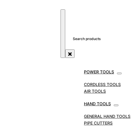
SEARCH SITE
SEARCH
×
POWER TOOLS
STORE
AIR TOOLS
FEIN AIR HACKSAW
COMPLETE WITH LARGE PIPE CLAMP.
CORDLESS TOOLS
AIR TOOLS
FEIN Air Hacksaw
HAND TOOLS
Complete with Large
GENERAL HAND TOOLS
Pipe Clamp.
PIPE CUTTERS