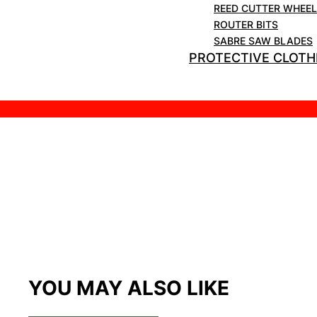
REED CUTTER WHEE
ROUTER BITS
SABRE SAW BLADES
PROTECTIVE CLOTH
YOU MAY ALSO LIKE