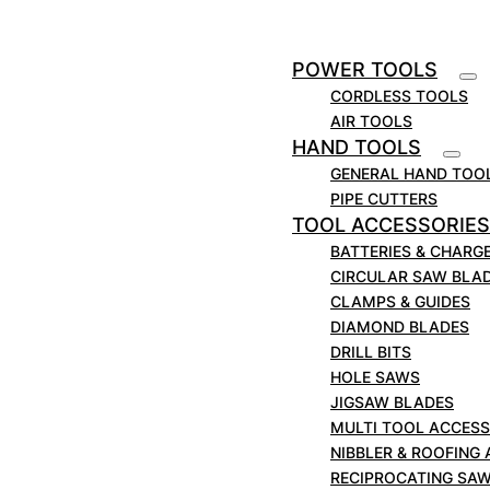
Clamp and feed device available for profiles
and pipes from Ø 80 mm to Ø 400 mm.
Adjustable clamping devices permit mitre cuts
POWER TOOLS
up to 45° as well.
CORDLESS TOOLS
Clamp and feed device.
AIR TOOLS
Adjustable clamping fixtures.
HAND TOOLS
* With chain extension.
GENERAL HAND TOO
PIPE CUTTERS
TOOL ACCESSORIES
BATTERIES & CHARG
CIRCULAR SAW BLA
CLAMPS & GUIDES
DIAMOND BLADES
DRILL BITS
HOLE SAWS
JIGSAW BLADES
MULTI TOOL ACCESS
NIBBLER & ROOFING
RECIPROCATING SA