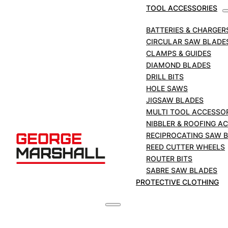
TOOL ACCESSORIES
SKU:
PTF-STS325R
BATTERIES & CHARGER
CIRCULAR SAW BLADE
FEIN
CLAMPS & GUIDES
Air
DIAMOND BLADES
Hacksaw
ADD TO BASKET
DRILL BITS
Complete
HOLE SAWS
with
JIGSAW BLADES
£
2,500.00
Large
+VAT
MULTI TOOL ACCESSO
Pipe
NIBBLER & ROOFING A
Clamp.
RECIPROCATING SAW 
quantity
REED CUTTER WHEELS
DESCRIPTION
ROUTER BITS
SABRE SAW BLADES
PROTECTIVE CLOTHING
Ideally suited for trimming pipes and shaped
section made of steel, cast-iron, autoclaved
aerated concrete and plastics.