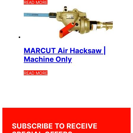
READ MORE
MARCUT Air Hacksaw |
Machine Only
READ MORE
SUBSCRIBE TO RECEIVE