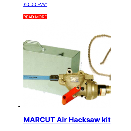
£
0.00
+VAT
READ MORE
MARCUT Air Hacksaw kit