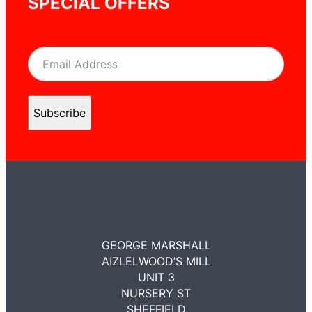
SPECIAL OFFERS
Subscribe
GEORGE MARSHALL
AIZLELWOOD’S MILL
UNIT 3
NURSERY ST
SHEFFIELD