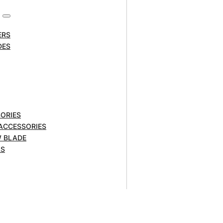
ERS
DES
ORIES
 ACCESSORIES
W BLADE
 shank. Tungsten carbide tips
LS
 safe place to store the bits when
 enable the creation of a variety of
, hardwoods, MDF or plywood.