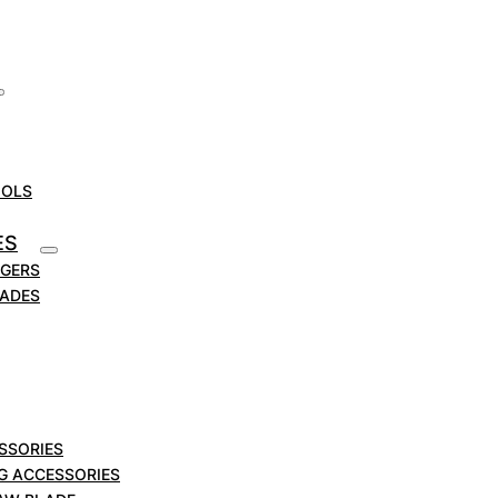
OOLS
ES
RGERS
LADES
SSORIES
NG ACCESSORIES