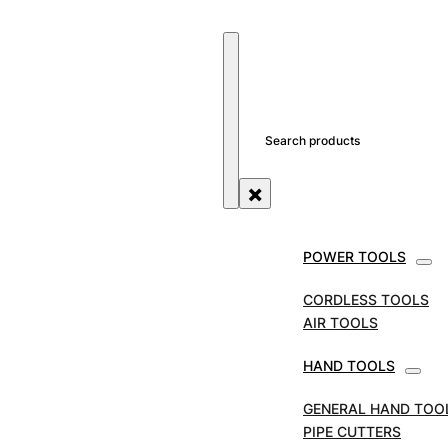
SEARCH SITE
SEARCH
×
POWER TOOLS
STORE
TOOL ACCESSORIES
ROUTER BITS
FAITH
CORDLESS TOOLS
Faithfull 30 Piece Rout
AIR TOOLS
HAND TOOLS
SKU:
GENERAL HAND TOO
PIPE CUTTERS
Faithfull