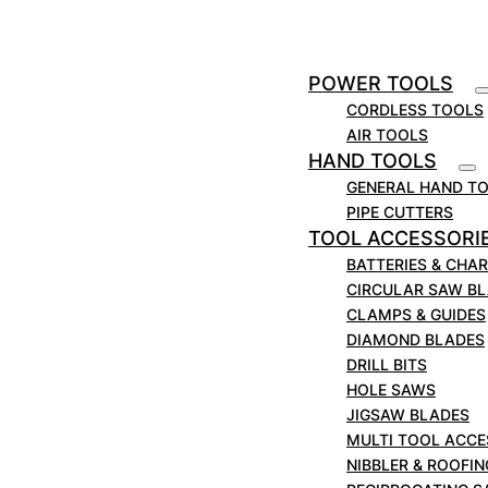
Contains:
1 x Straight: 5.0 x 12mm.
1 x Straight: 6.0 x 20mm.
POWER TOOLS
1 x Straight: 8.0 x 20mm.
CORDLESS TOOLS
1 x Straight: 10.0 x 20mm.
AIR TOOLS
1 x Straight: 12.0 x 20mm.
HAND TOOLS
1 x Straight: 14.0 x 20mm.
GENERAL HAND T
PIPE CUTTERS
1 x Straight: 16.0 x 20mm.
TOOL ACCESSORI
1 x Straight: 18.0 x 20mm.
BATTERIES & CHA
1 x Straight: 20.0 x 20mm.
CIRCULAR SAW B
1 x Dovetail: 12.7 x 13mm.
CLAMPS & GUIDES
1 x 90° V-Groove: 9.5 x 9mm.
DIAMOND BLADES
1 x 90° V-Groove: 12.7 x 9mm.
DRILL BITS
1 x Core Box: R3.2mm, 6.0 x 6mm.
HOLE SAWS
1 x Core Box: R6.3mm, 12.7 x 10mm.
JIGSAW BLADES
1 x Classical Panel: 12.7 x 9mm.
MULTI TOOL ACCE
1 x Guided Flush Trimmer: 12.7 x 13mm.
NIBBLER & ROOFI
1 x 25° Guided Chamfer: 16.0 x 9mm.