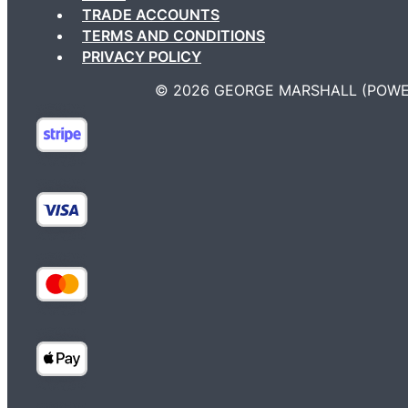
TRADE ACCOUNTS
TERMS AND CONDITIONS
PRIVACY POLICY
©️ 2026 GEORGE MARSHALL (POWE