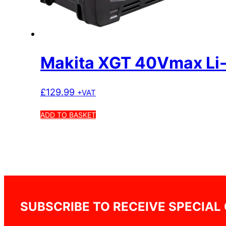
Makita XGT 40Vmax Li-
£
129.99
+VAT
ADD TO BASKET
SUBSCRIBE TO RECEIVE SPECIAL