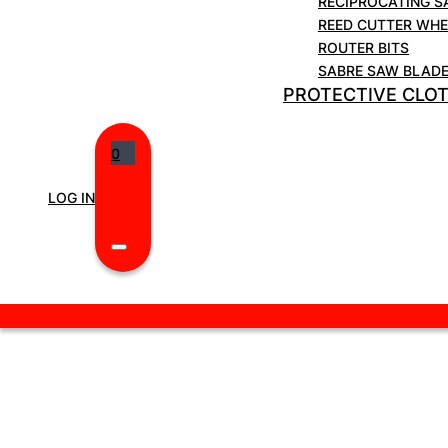
RECIPROCATING S
Weight 0.61kg.
REED CUTTER WHE
ROUTER BITS
SABRE SAW BLAD
PROTECTIVE CLO
0
LOG IN