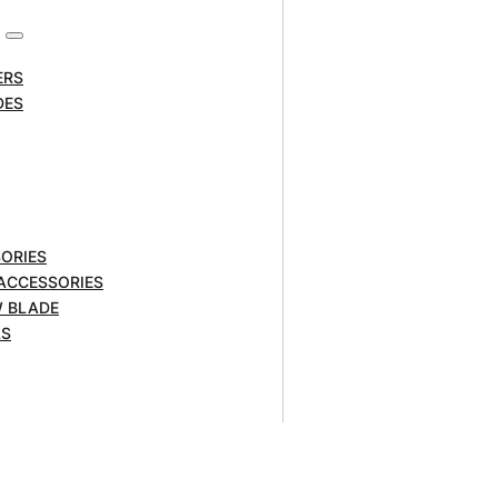
ERS
DES
ORIES
 ACCESSORIES
W BLADE
ry Packs are fitted with
LS
optimised power to complete
effect and virtually no self-
wntime. They are also fitted with
anage charging times.
lt Tools.