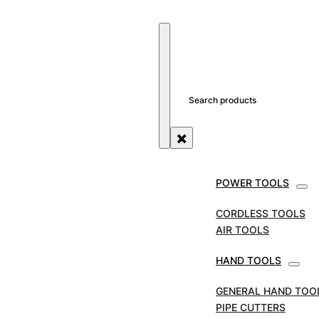
SEARCH SITE
SEARCH
×
POWER TOOLS
STORE
TOOL ACCESSORIES
BATTERIES & CHAR
CORDLESS TOOLS
Dewalt Slide Battery P
AIR TOOLS
HAND TOOLS
SKU:
DEWDCB184
GENERAL HAND TOO
PIPE CUTTERS
Dewalt