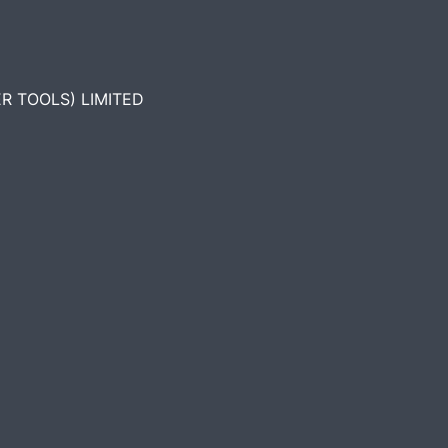
R TOOLS) LIMITED